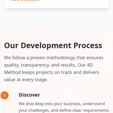
Our Development Process
We follow a proven methodology that ensures
quality, transparency, and results. Our 4D
Method keeps projects on track and delivers
value at every stage.
Discover
1
We dive deep into your business, understand
your challenges, and define clear requirements