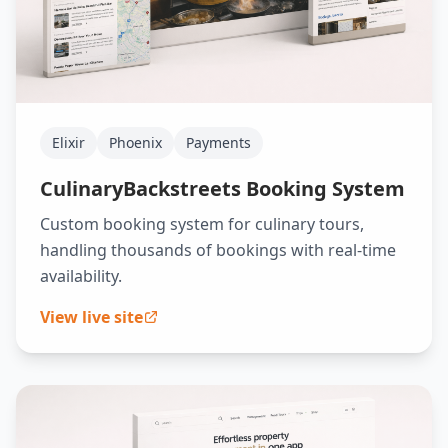
Elixir
Phoenix
Payments
CulinaryBackstreets Booking System
Custom booking system for culinary tours,
handling thousands of bookings with real-time
availability.
View live site