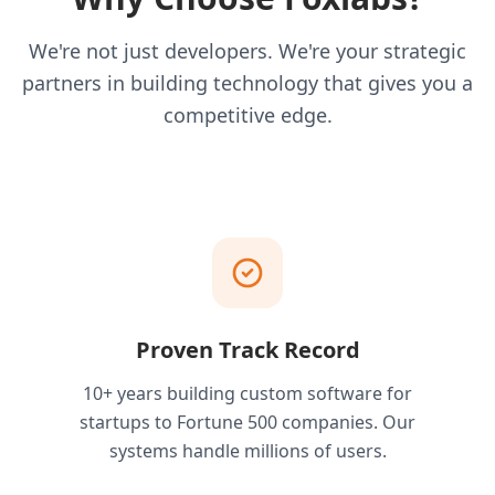
We're not just developers. We're your strategic
partners in building technology that gives you a
competitive edge.
Proven Track Record
10+ years building custom software for
startups to Fortune 500 companies. Our
systems handle millions of users.