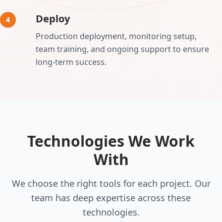
Deploy
4
Production deployment, monitoring setup,
team training, and ongoing support to ensure
long-term success.
Technologies We Work
With
We choose the right tools for each project. Our
team has deep expertise across these
technologies.