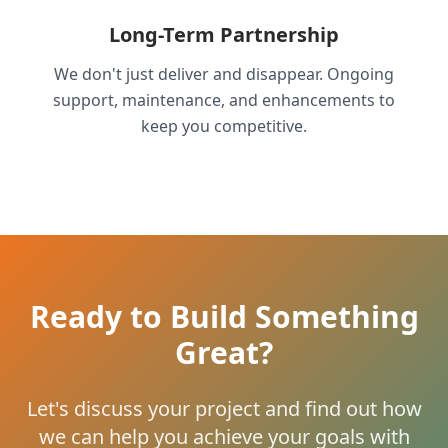
Long-Term Partnership
We don't just deliver and disappear. Ongoing
support, maintenance, and enhancements to
keep you competitive.
Ready to Build Something
Great?
Let's discuss your project and find out how
we can help you achieve your goals with