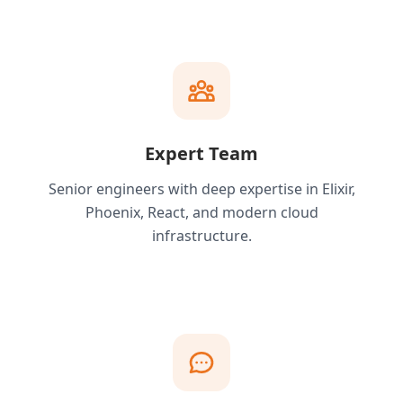
Expert Team
Senior engineers with deep expertise in Elixir,
Phoenix, React, and modern cloud
infrastructure.