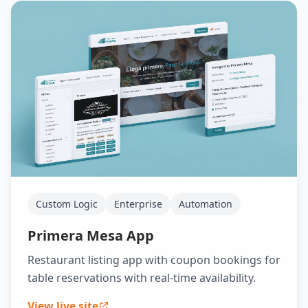
Custom Logic
Enterprise
Automation
Primera Mesa App
Restaurant listing app with coupon bookings for
table reservations with real-time availability.
View live site