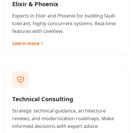
Elixir & Phoenix
Experts in Elixir and Phoenix for building fault-
tolerant, highly concurrent systems. Real-time
features with LiveView.
Learn more
Technical Consulting
Strategic technical guidance, architecture
reviews, and modernization roadmaps. Make
informed decisions with expert advice.