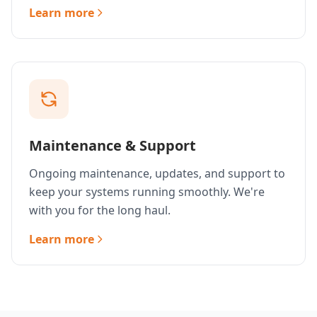
Learn more
Maintenance & Support
Ongoing maintenance, updates, and support to
keep your systems running smoothly. We're
with you for the long haul.
Learn more