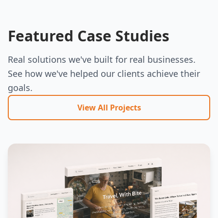
Featured Case Studies
Real solutions we've built for real businesses.
See how we've helped our clients achieve their
goals.
View All Projects