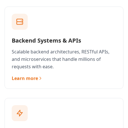
Backend Systems & APIs
Scalable backend architectures, RESTful APIs,
and microservices that handle millions of
requests with ease.
Learn more