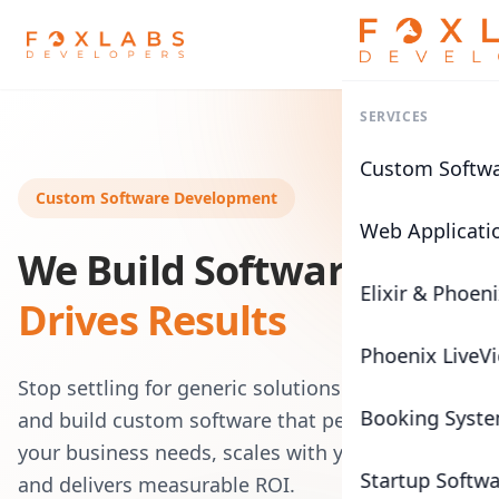
SERVICES
Custom Softw
Custom Software Development
Web Applicati
We Build Software That
Elixir & Phoen
Drives Results
Phoenix LiveV
Stop settling for generic solutions. We architect
Booking Syst
and build custom software that perfectly fits
your business needs, scales with your growth,
Startup Softw
and delivers measurable ROI.