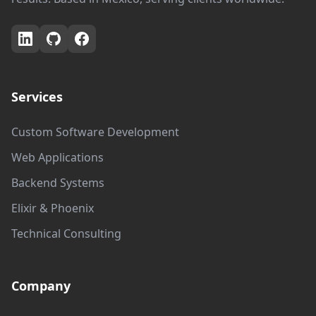
Services
Custom Software Development
Web Applications
Backend Systems
Elixir & Phoenix
Technical Consulting
Company