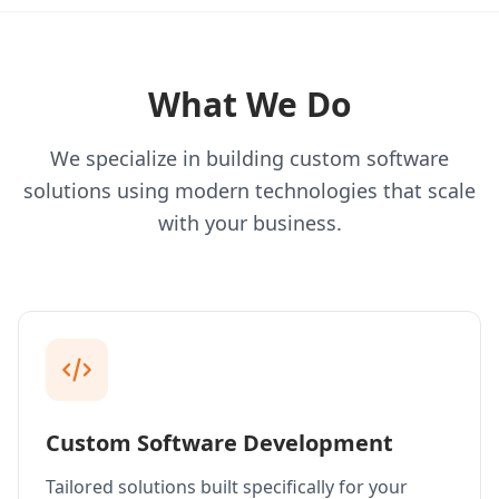
What We Do
We specialize in building custom software
solutions using modern technologies that scale
with your business.
Custom Software Development
Tailored solutions built specifically for your