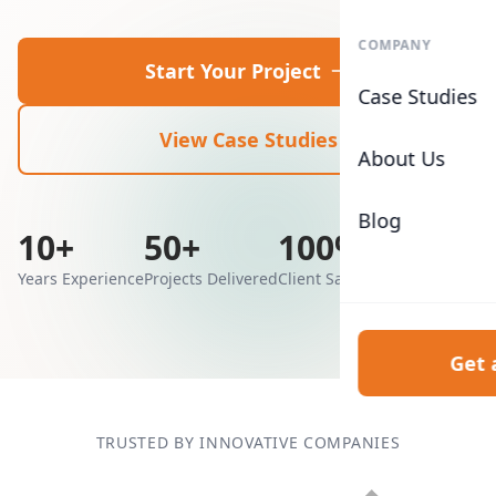
COMPANY
Start Your Project
Case Studies
View Case Studies
About Us
Blog
10+
50+
100%
Years Experience
Projects Delivered
Client Satisfaction
Get 
TRUSTED BY INNOVATIVE COMPANIES