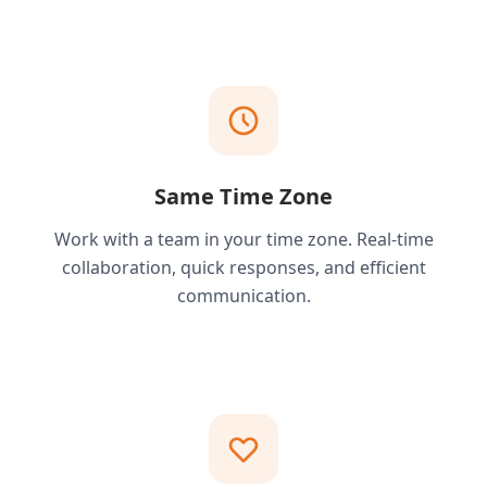
Same Time Zone
Work with a team in your time zone. Real-time
collaboration, quick responses, and efficient
communication.