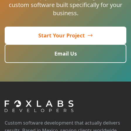
custom software built specifically for your
business.
Start Your Project
Email Us
Custom software development that actually delivers
results. Based in Mexico, serving clients worldwide.