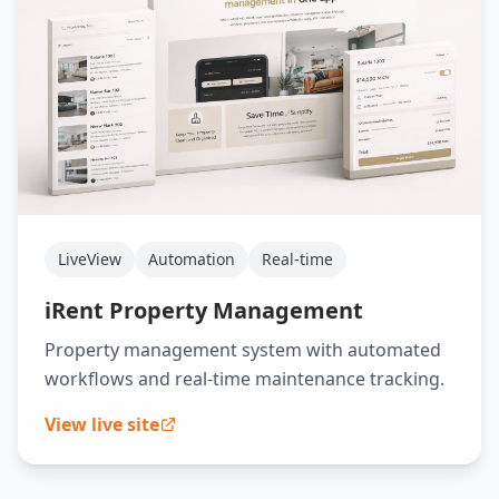
LiveView
Automation
Real-time
iRent Property Management
Property management system with automated
workflows and real-time maintenance tracking.
View live site