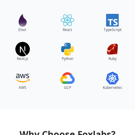
Elixir
React
TypeScript
Next.js
Python
Ruby
AWS
GCP
Kubernetes
Why Choose Foxlabs?