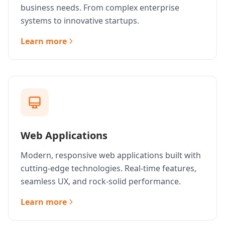
business needs. From complex enterprise
systems to innovative startups.
Learn more
Web Applications
Modern, responsive web applications built with
cutting-edge technologies. Real-time features,
seamless UX, and rock-solid performance.
Learn more