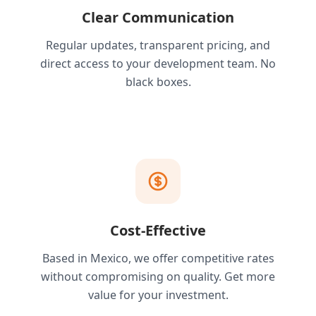
Clear Communication
Regular updates, transparent pricing, and
direct access to your development team. No
black boxes.
Cost-Effective
Based in Mexico, we offer competitive rates
without compromising on quality. Get more
value for your investment.