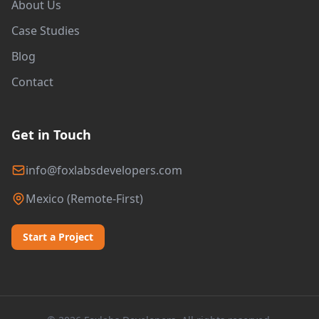
About Us
Case Studies
Blog
Contact
Get in Touch
info@foxlabsdevelopers.com
Mexico (Remote-First)
Start a Project