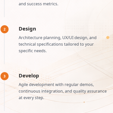
and success metrics.
Design
2
Architecture planning, UX/UI design, and
technical specifications tailored to your
specific needs.
Develop
3
Agile development with regular demos,
continuous integration, and quality assurance
at every step.