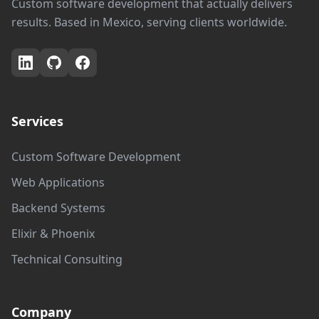
Custom software development that actually delivers
results. Based in Mexico, serving clients worldwide.
Services
Custom Software Development
Web Applications
Backend Systems
Elixir & Phoenix
Technical Consulting
Company