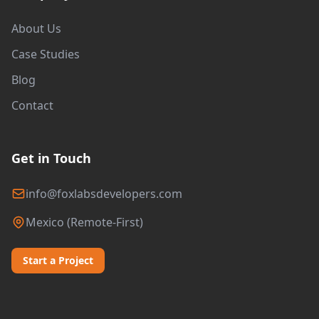
About Us
Case Studies
Blog
Contact
Get in Touch
info@foxlabsdevelopers.com
Mexico (Remote-First)
Start a Project