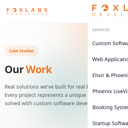
SERVICES
Custom Softw
Case Studies
Web Applicati
Our
Work
Elixir & Phoen
Real solutions we've built for real businesses.
Phoenix LiveV
Every project represents a unique challenge
solved with custom software development.
Booking Syst
Startup Softw