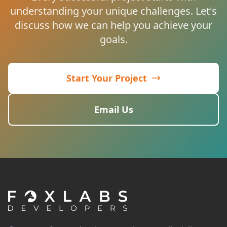
understanding your unique challenges. Let's
discuss how we can help you achieve your
goals.
Start Your Project
Email Us