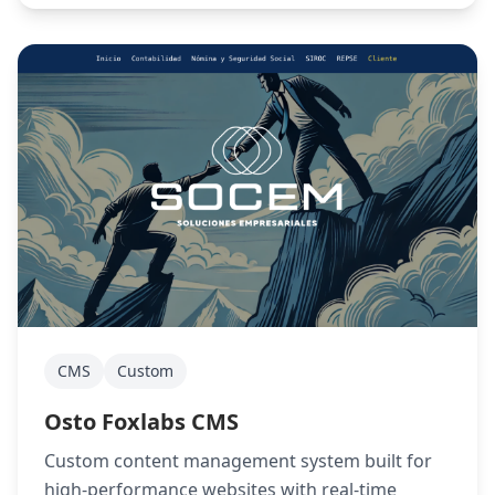
CMS
Custom
Osto Foxlabs CMS
Custom content management system built for
high-performance websites with real-time