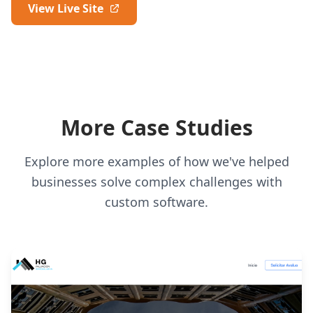
View Live Site
More Case Studies
Explore more examples of how we've helped
businesses solve complex challenges with
custom software.