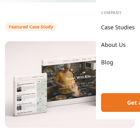
COMPANY
Case Studies
Featured Case Study
About Us
Blog
Get 