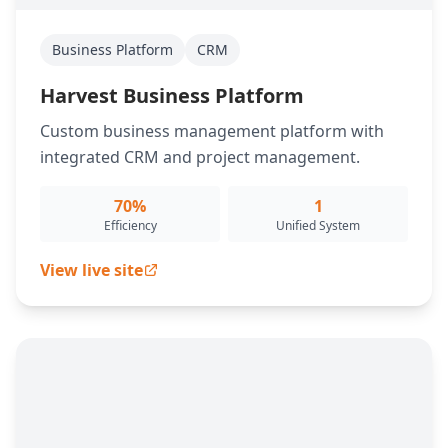
Business Platform
CRM
Harvest Business Platform
Custom business management platform with
integrated CRM and project management.
70%
1
Efficiency
Unified System
View live site