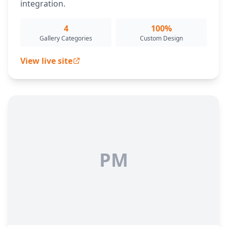
integration.
4
100%
Gallery Categories
Custom Design
View live site
PM