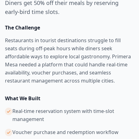
Diners get 50% off their meals by reserving
early-bird time slots.
The Challenge
Restaurants in tourist destinations struggle to fill
seats during off-peak hours while diners seek
affordable ways to explore local gastronomy. Primera
Mesa needed a platform that could handle real-time
availability, voucher purchases, and seamless
restaurant management across multiple cities.
What We Built
Real-time reservation system with time-slot
management
Voucher purchase and redemption workflow