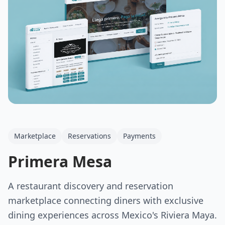
Marketplace
Reservations
Payments
Primera Mesa
A restaurant discovery and reservation
marketplace connecting diners with exclusive
dining experiences across Mexico's Riviera Maya.