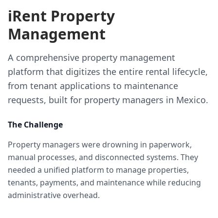
iRent Property
Management
A comprehensive property management
platform that digitizes the entire rental lifecycle,
from tenant applications to maintenance
requests, built for property managers in Mexico.
The Challenge
Property managers were drowning in paperwork,
manual processes, and disconnected systems. They
needed a unified platform to manage properties,
tenants, payments, and maintenance while reducing
administrative overhead.