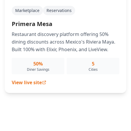
Marketplace
Reservations
Primera Mesa
Restaurant discovery platform offering 50%
dining discounts across Mexico's Riviera Maya.
Built 100% with Elixir, Phoenix, and LiveView.
50%
5
Diner Savings
Cities
View live site