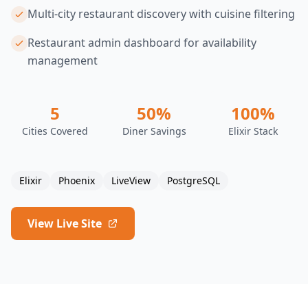
Multi-city restaurant discovery with cuisine filtering
Restaurant admin dashboard for availability
management
5
50%
100%
Cities Covered
Diner Savings
Elixir Stack
Elixir
Phoenix
LiveView
PostgreSQL
View Live Site