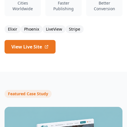
Cities
Faster
Better
Worldwide
Publishing
Conversion
Elixir
Phoenix
LiveView
Stripe
View Live Site
Featured Case Study