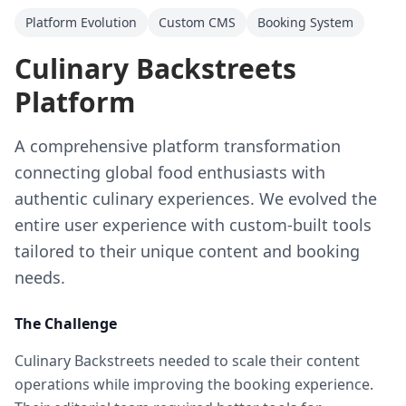
Platform Evolution
Custom CMS
Booking System
Culinary Backstreets
Platform
A comprehensive platform transformation
connecting global food enthusiasts with
authentic culinary experiences. We evolved the
entire user experience with custom-built tools
tailored to their unique content and booking
needs.
The Challenge
Culinary Backstreets needed to scale their content
operations while improving the booking experience.