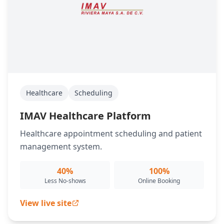
Healthcare
Scheduling
IMAV Healthcare Platform
Healthcare appointment scheduling and patient
management system.
40%
100%
Less No-shows
Online Booking
View live site