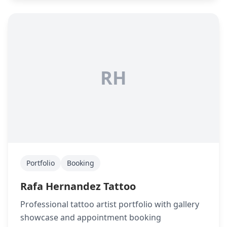
RH
Portfolio
Booking
Rafa Hernandez Tattoo
Professional tattoo artist portfolio with gallery
showcase and appointment booking