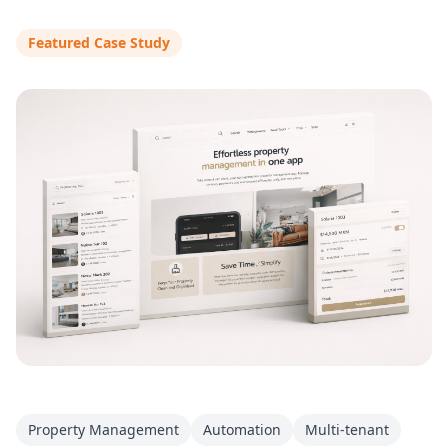
Featured Case Study
Property Management
Automation
Multi-tenant