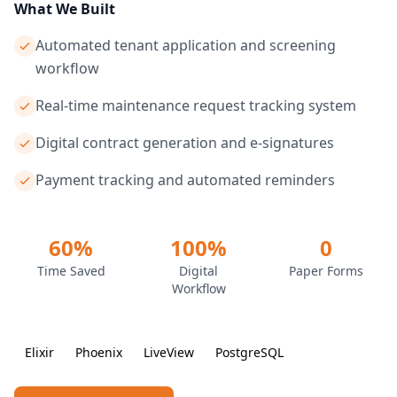
What We Built
Automated tenant application and screening
workflow
Real-time maintenance request tracking system
Digital contract generation and e-signatures
Payment tracking and automated reminders
60%
100%
0
Time Saved
Digital
Paper Forms
Workflow
Elixir
Phoenix
LiveView
PostgreSQL