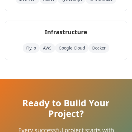
Infrastructure
Fly.io
AWS
Google Cloud
Docker
Ready to Build Your
Project?
Every successful project starts with