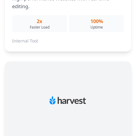
editing.
2x
100%
Faster Load
Uptime
Internal Tool