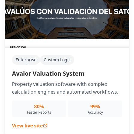
Enterprise
Custom Logic
Avalor Valuation System
Property valuation software with complex
calculation engines and automated workflows.
80%
99%
Faster Reports
Accuracy
View live site