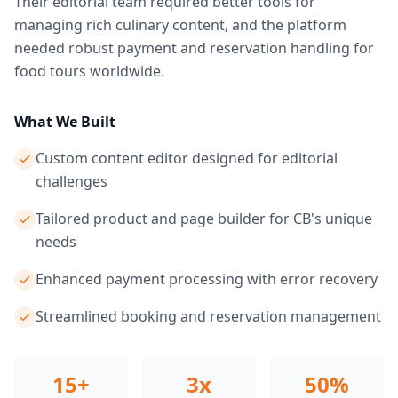
Their editorial team required better tools for
managing rich culinary content, and the platform
needed robust payment and reservation handling for
food tours worldwide.
What We Built
Custom content editor designed for editorial
challenges
Tailored product and page builder for CB's unique
needs
Enhanced payment processing with error recovery
Streamlined booking and reservation management
15+
3x
50%