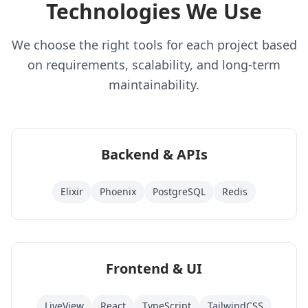
Technologies We Use
We choose the right tools for each project based
on requirements, scalability, and long-term
maintainability.
Backend & APIs
Elixir
Phoenix
PostgreSQL
Redis
Frontend & UI
LiveView
React
TypeScript
TailwindCSS